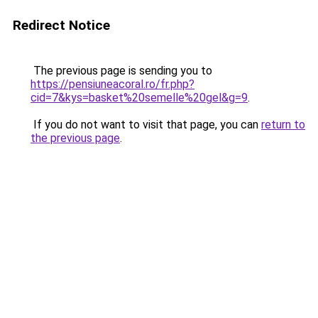
Redirect Notice
The previous page is sending you to
https://pensiuneacoral.ro/fr.php?
cid=7&kys=basket%20semelle%20gel&g=9
.
If you do not want to visit that page, you can
return to
the previous page
.