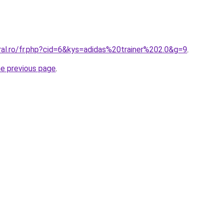
ral.ro/fr.php?cid=6&kys=adidas%20trainer%202.0&g=9
.
he previous page
.