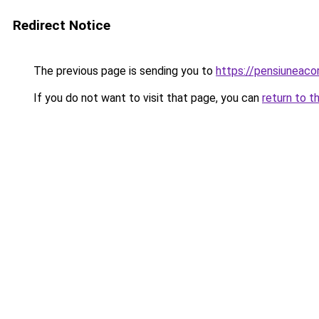
Redirect Notice
The previous page is sending you to
https://pensiuneaco
If you do not want to visit that page, you can
return to t