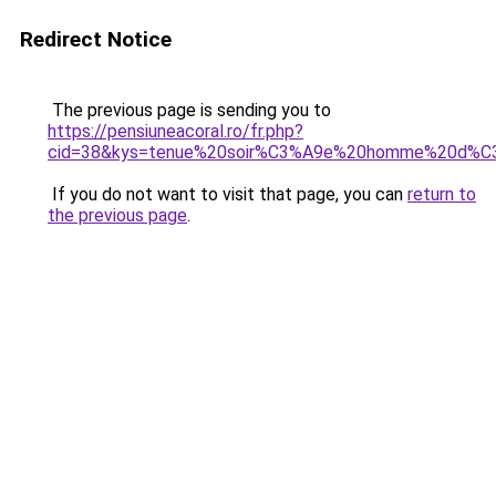
Redirect Notice
The previous page is sending you to
https://pensiuneacoral.ro/fr.php?
cid=38&kys=tenue%20soir%C3%A9e%20homme%20d%C
If you do not want to visit that page, you can
return to
the previous page
.