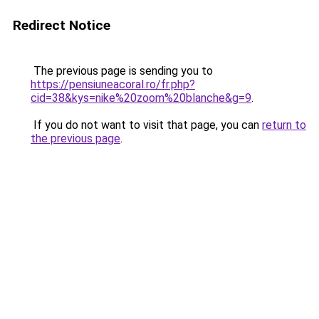
Redirect Notice
The previous page is sending you to
https://pensiuneacoral.ro/fr.php?
cid=38&kys=nike%20zoom%20blanche&g=9
.
If you do not want to visit that page, you can
return to
the previous page
.