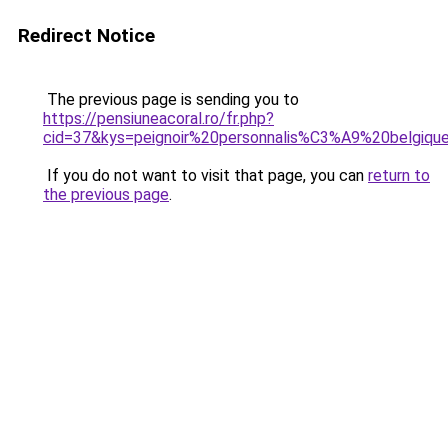
Redirect Notice
The previous page is sending you to
https://pensiuneacoral.ro/fr.php?
cid=37&kys=peignoir%20personnalis%C3%A9%20belgiqu
If you do not want to visit that page, you can
return to
the previous page
.