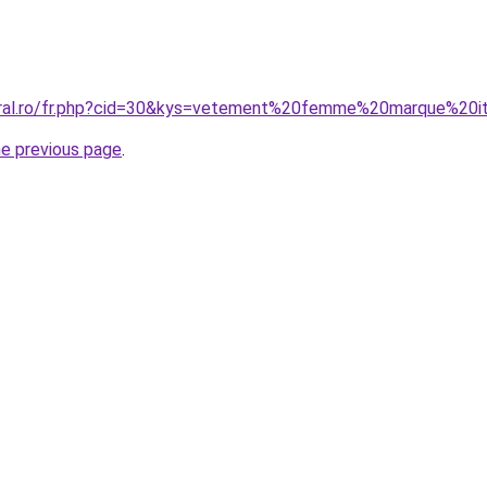
oral.ro/fr.php?cid=30&kys=vetement%20femme%20marque%20it
he previous page
.