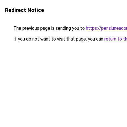
Redirect Notice
The previous page is sending you to
https://pensiuneac
If you do not want to visit that page, you can
return to t