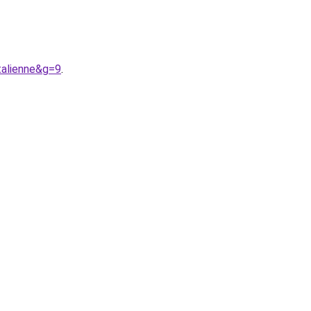
alienne&g=9
.