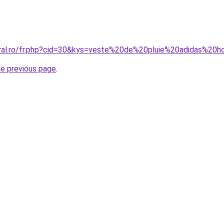
oral.ro/fr.php?cid=30&kys=veste%20de%20pluie%20adidas%2
he previous page
.