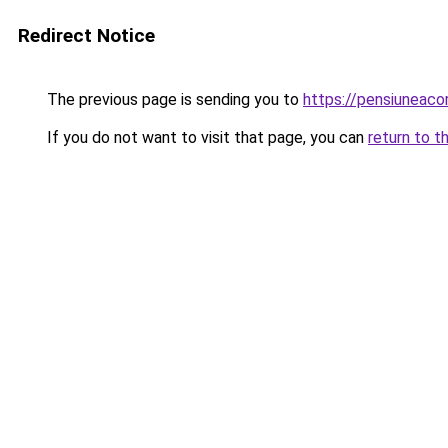
Redirect Notice
The previous page is sending you to
https://pensiuneac
If you do not want to visit that page, you can
return to t