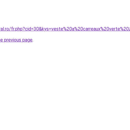
oral.ro/fr.php?cid=30&kys=veste%20a%20carreaux%20verte%20
he previous page
.