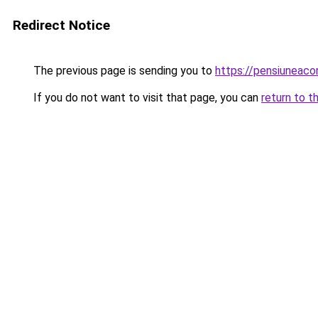
Redirect Notice
The previous page is sending you to
https://pensiuneac
If you do not want to visit that page, you can
return to t