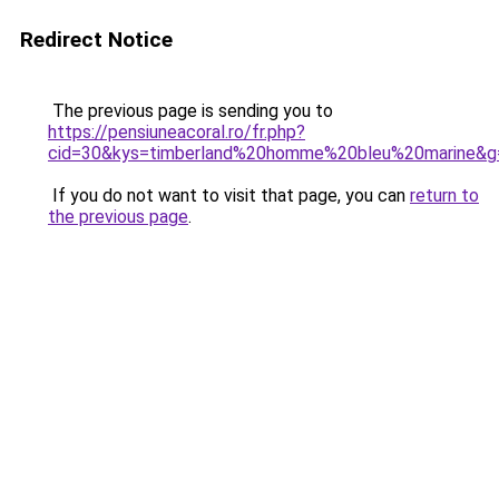
Redirect Notice
The previous page is sending you to
https://pensiuneacoral.ro/fr.php?
cid=30&kys=timberland%20homme%20bleu%20marine&g
If you do not want to visit that page, you can
return to
the previous page
.