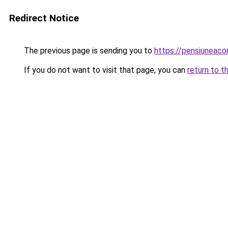
Redirect Notice
The previous page is sending you to
https://pensiuneac
If you do not want to visit that page, you can
return to t