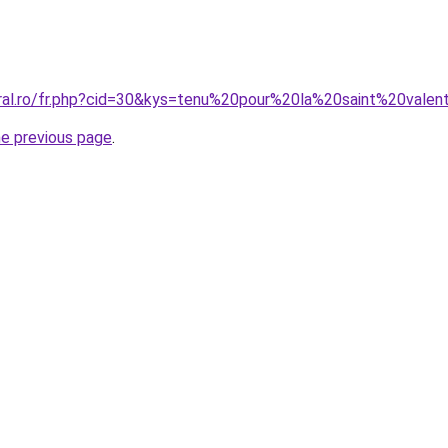
oral.ro/fr.php?cid=30&kys=tenu%20pour%20la%20saint%20valen
he previous page
.