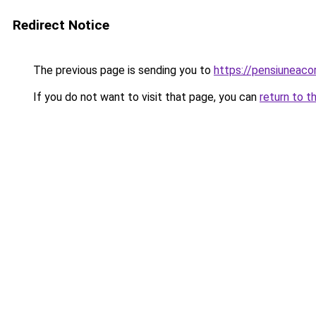
Redirect Notice
The previous page is sending you to
https://pensiuneac
If you do not want to visit that page, you can
return to t