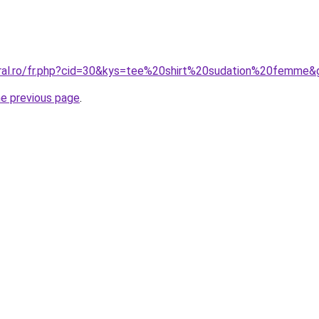
oral.ro/fr.php?cid=30&kys=tee%20shirt%20sudation%20femme&
he previous page
.