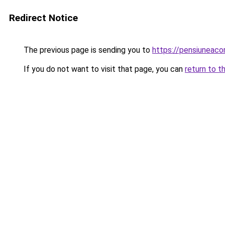
Redirect Notice
The previous page is sending you to
https://pensiuneac
If you do not want to visit that page, you can
return to t