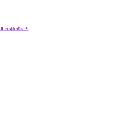
20bershka&g=9
.