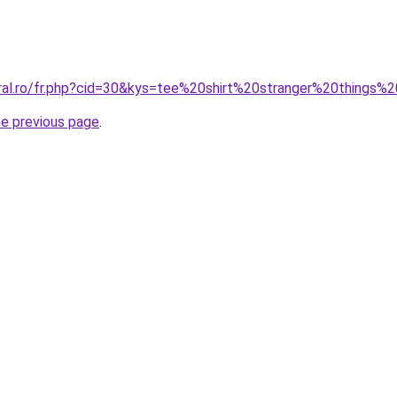
oral.ro/fr.php?cid=30&kys=tee%20shirt%20stranger%20things%
he previous page
.