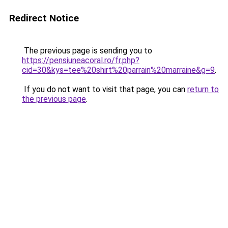
Redirect Notice
The previous page is sending you to
https://pensiuneacoral.ro/fr.php?
cid=30&kys=tee%20shirt%20parrain%20marraine&g=9
.
If you do not want to visit that page, you can
return to
the previous page
.