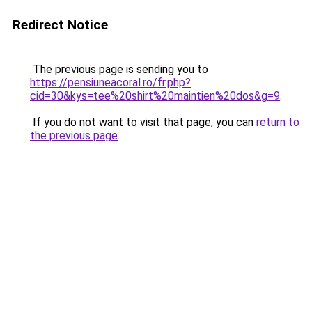
Redirect Notice
The previous page is sending you to
https://pensiuneacoral.ro/fr.php?
cid=30&kys=tee%20shirt%20maintien%20dos&g=9
.
If you do not want to visit that page, you can
return to
the previous page
.