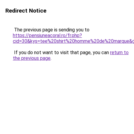
Redirect Notice
The previous page is sending you to
https://pensiuneacoral.ro/fr.php?
cid=30&kys=tee%20shirt%20homme%20de%20marque&
If you do not want to visit that page, you can
return to
the previous page
.