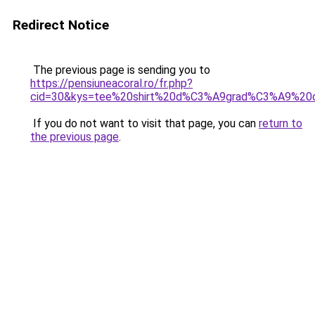
Redirect Notice
The previous page is sending you to
https://pensiuneacoral.ro/fr.php?
cid=30&kys=tee%20shirt%20d%C3%A9grad%C3%A9%20
If you do not want to visit that page, you can
return to
the previous page
.