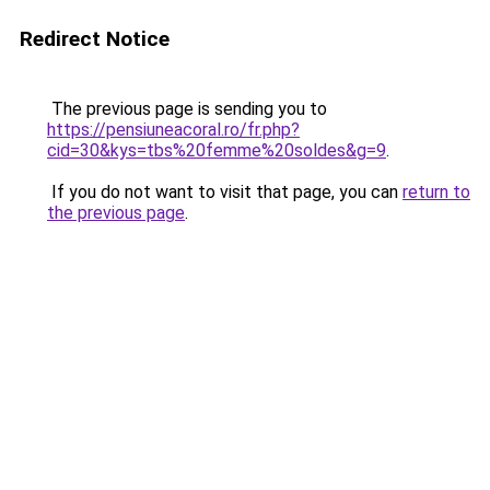
Redirect Notice
The previous page is sending you to
https://pensiuneacoral.ro/fr.php?
cid=30&kys=tbs%20femme%20soldes&g=9
.
If you do not want to visit that page, you can
return to
the previous page
.