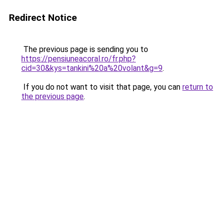
Redirect Notice
The previous page is sending you to
https://pensiuneacoral.ro/fr.php?
cid=30&kys=tankini%20a%20volant&g=9
.
If you do not want to visit that page, you can
return to
the previous page
.