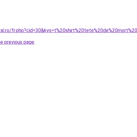
oral.ro/fr.php?cid=30&kys=t%20shirt%20tete%20de%20mort%2
he previous page
.