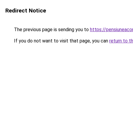
Redirect Notice
The previous page is sending you to
https://pensiuneac
If you do not want to visit that page, you can
return to t