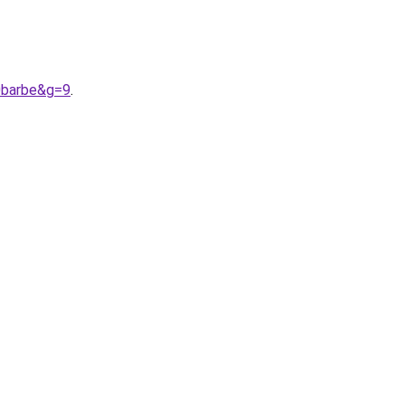
0barbe&g=9
.