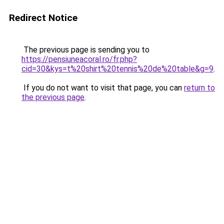
Redirect Notice
The previous page is sending you to
https://pensiuneacoral.ro/fr.php?
cid=30&kys=t%20shirt%20tennis%20de%20table&g=9
.
If you do not want to visit that page, you can
return to
the previous page
.