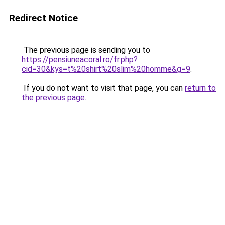
Redirect Notice
The previous page is sending you to
https://pensiuneacoral.ro/fr.php?
cid=30&kys=t%20shirt%20slim%20homme&g=9
.
If you do not want to visit that page, you can
return to
the previous page
.