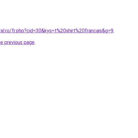
ral.ro/fr.php?cid=30&kys=t%20shirt%20francais&g=9
.
he previous page
.