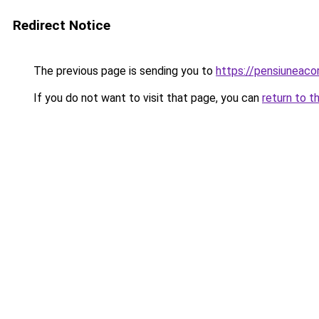
Redirect Notice
The previous page is sending you to
https://pensiuneaco
If you do not want to visit that page, you can
return to t