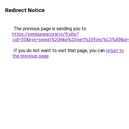
Redirect Notice
The previous page is sending you to
https://pensiuneacoral.ro/fr.php?
cid=30&kys=sweat%20nike%20vert%20fonc%C3%A9&g
If you do not want to visit that page, you can
return to
the previous page
.