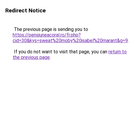
Redirect Notice
The previous page is sending you to
https://pensiuneacoral.ro/fr.php?
cid=30&kys=sweat%20moby%20isabel%20marant&g=9
.
If you do not want to visit that page, you can
return to
the previous page
.