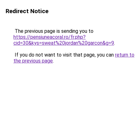
Redirect Notice
The previous page is sending you to
https://pensiuneacoral.ro/fr.php?
cid=30&kys=sweat%20jordan%20garcon&g=9
.
If you do not want to visit that page, you can
return to
the previous page
.