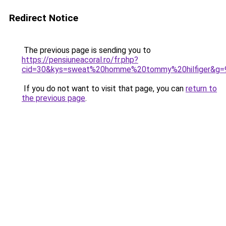
Redirect Notice
The previous page is sending you to
https://pensiuneacoral.ro/fr.php?
cid=30&kys=sweat%20homme%20tommy%20hilfiger&g=
If you do not want to visit that page, you can
return to
the previous page
.