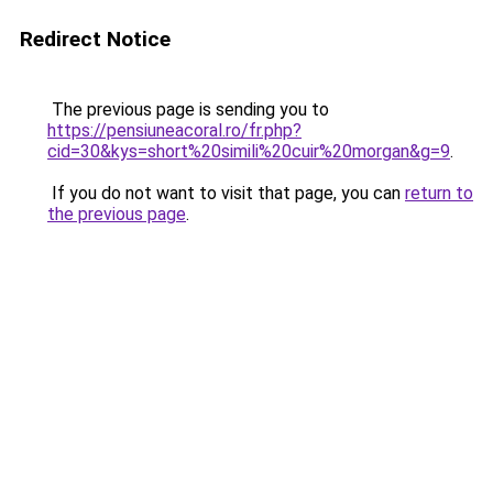
Redirect Notice
The previous page is sending you to
https://pensiuneacoral.ro/fr.php?
cid=30&kys=short%20simili%20cuir%20morgan&g=9
.
If you do not want to visit that page, you can
return to
the previous page
.