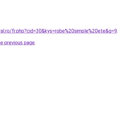
oral.ro/fr.php?cid=30&kys=robe%20simple%20ete&g=9
.
he previous page
.