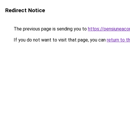
Redirect Notice
The previous page is sending you to
https://pensiuneac
If you do not want to visit that page, you can
return to t