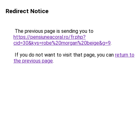
Redirect Notice
The previous page is sending you to
https://pensiuneacoral.ro/fr.php?
cid=30&kys=robe%20morgan%20beige&g=9
.
If you do not want to visit that page, you can
return to
the previous page
.