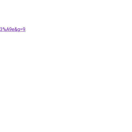
%C3%A9e&g=9
.