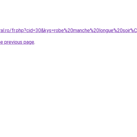
coral.ro/fr.php?cid=30&kys=robe%20manche%20longue%20soir
he previous page
.