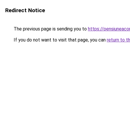
Redirect Notice
The previous page is sending you to
https://pensiunea
If you do not want to visit that page, you can
return to t