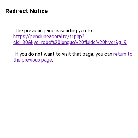
Redirect Notice
The previous page is sending you to
https://pensiuneacoral.ro/fr.php?
cid=30&kys=robe%20longue%20fluide%20hiver&g=9
.
If you do not want to visit that page, you can
return to
the previous page
.