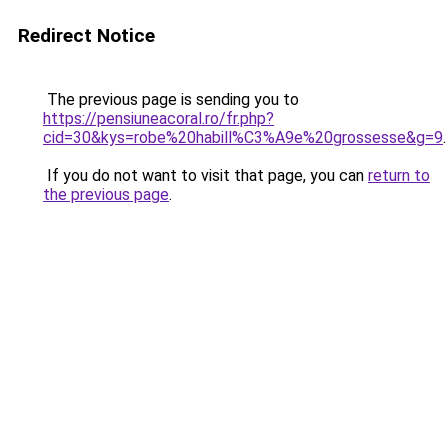
Redirect Notice
The previous page is sending you to
https://pensiuneacoral.ro/fr.php?
cid=30&kys=robe%20habill%C3%A9e%20grossesse&g=9
.
If you do not want to visit that page, you can
return to
the previous page
.