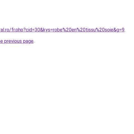
oral.ro/fr.php?cid=30&kys=robe%20en%20tissu%20soie&g=9
.
he previous page
.