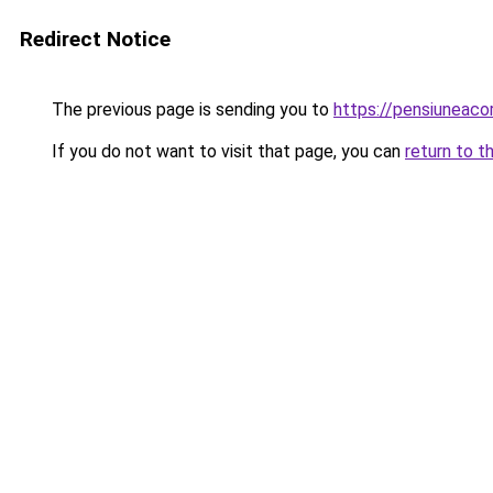
Redirect Notice
The previous page is sending you to
https://pensiuneac
If you do not want to visit that page, you can
return to t