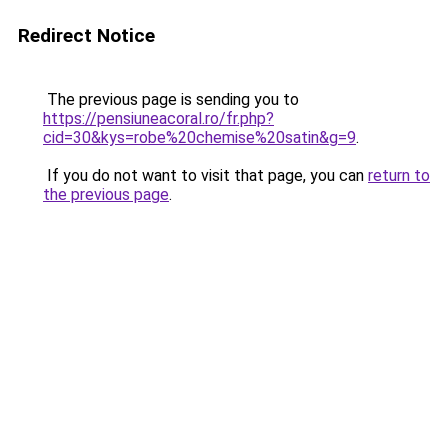
Redirect Notice
The previous page is sending you to
https://pensiuneacoral.ro/fr.php?
cid=30&kys=robe%20chemise%20satin&g=9
.
If you do not want to visit that page, you can
return to
the previous page
.