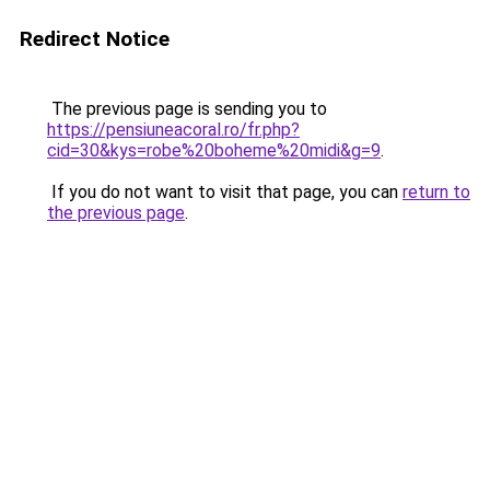
Redirect Notice
The previous page is sending you to
https://pensiuneacoral.ro/fr.php?
cid=30&kys=robe%20boheme%20midi&g=9
.
If you do not want to visit that page, you can
return to
the previous page
.