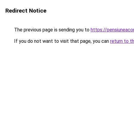
Redirect Notice
The previous page is sending you to
https://pensiuneac
If you do not want to visit that page, you can
return to t