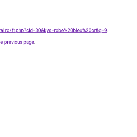
oral.ro/fr.php?cid=30&kys=robe%20bleu%20or&g=9
.
he previous page
.