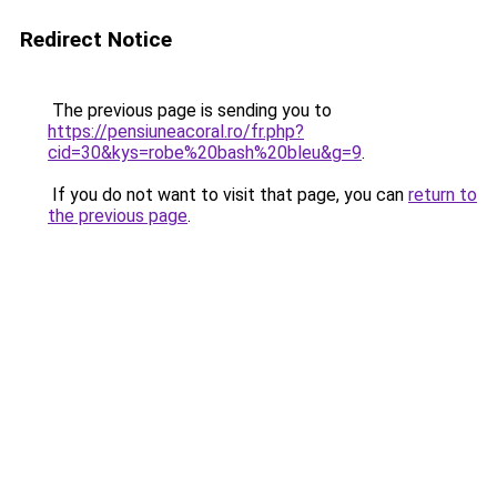
Redirect Notice
The previous page is sending you to
https://pensiuneacoral.ro/fr.php?
cid=30&kys=robe%20bash%20bleu&g=9
.
If you do not want to visit that page, you can
return to
the previous page
.