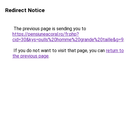
Redirect Notice
The previous page is sending you to
https://pensiuneacoral.ro/fr.php?
cid=30&kys=pulls%20homme%20grande%20taille&g=9
.
If you do not want to visit that page, you can
return to
the previous page
.