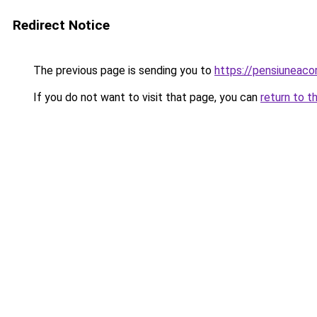
Redirect Notice
The previous page is sending you to
https://pensiuneac
If you do not want to visit that page, you can
return to t