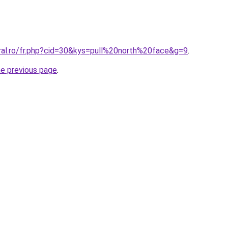
oral.ro/fr.php?cid=30&kys=pull%20north%20face&g=9
.
he previous page
.