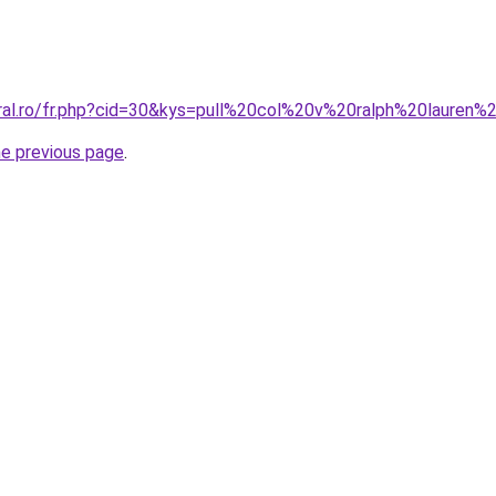
oral.ro/fr.php?cid=30&kys=pull%20col%20v%20ralph%20laure
he previous page
.