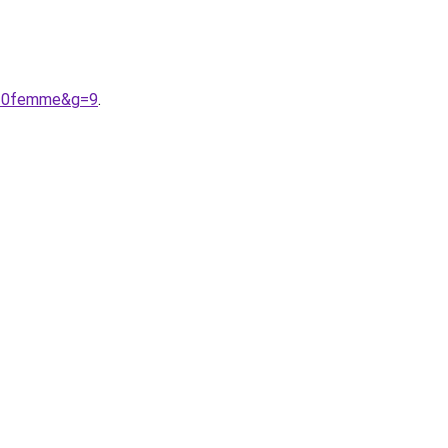
n%20femme&g=9
.