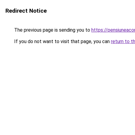
Redirect Notice
The previous page is sending you to
https://pensiuneac
If you do not want to visit that page, you can
return to t