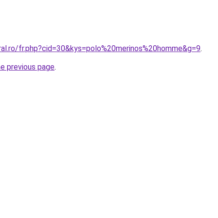
oral.ro/fr.php?cid=30&kys=polo%20merinos%20homme&g=9
.
he previous page
.