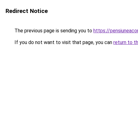
Redirect Notice
The previous page is sending you to
https://pensiuneac
If you do not want to visit that page, you can
return to t