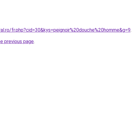
oral.ro/fr.php?cid=30&kys=peignoir%20douche%20homme&g=9
.
he previous page
.