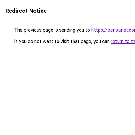
Redirect Notice
The previous page is sending you to
https://pensiuneac
If you do not want to visit that page, you can
return to t