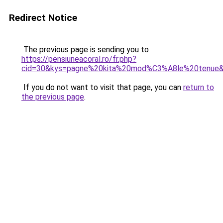
Redirect Notice
The previous page is sending you to
https://pensiuneacoral.ro/fr.php?
cid=30&kys=pagne%20kita%20mod%C3%A8le%20tenue
If you do not want to visit that page, you can
return to
the previous page
.