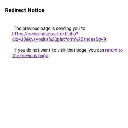
Redirect Notice
The previous page is sending you to
https://pensiuneacoral.ro/fr.php?
cid=30&kys=osiris%20platform%20shoes&g=9
.
If you do not want to visit that page, you can
return to
the previous page
.