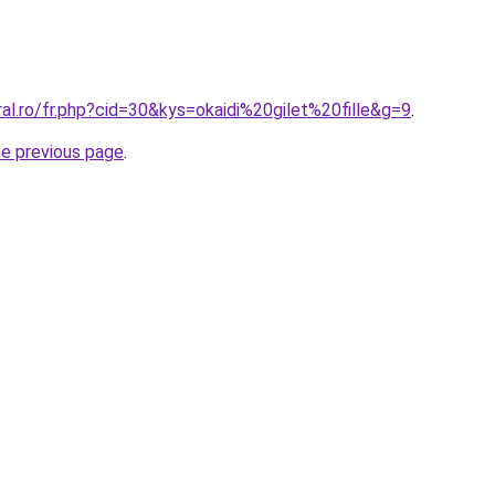
ral.ro/fr.php?cid=30&kys=okaidi%20gilet%20fille&g=9
.
he previous page
.