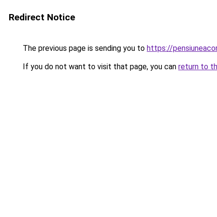
Redirect Notice
The previous page is sending you to
https://pensiuneaco
If you do not want to visit that page, you can
return to t