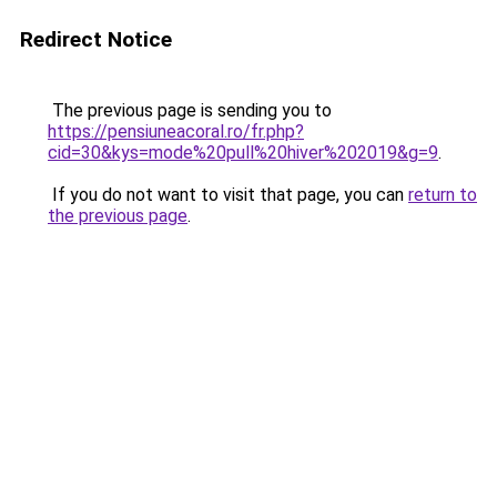
Redirect Notice
The previous page is sending you to
https://pensiuneacoral.ro/fr.php?
cid=30&kys=mode%20pull%20hiver%202019&g=9
.
If you do not want to visit that page, you can
return to
the previous page
.