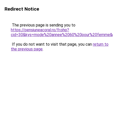
Redirect Notice
The previous page is sending you to
https://pensiuneacoral.ro/fr.php?
cid=30&kys=mode%20annee%2060%20pour%20femme&
If you do not want to visit that page, you can
return to
the previous page
.