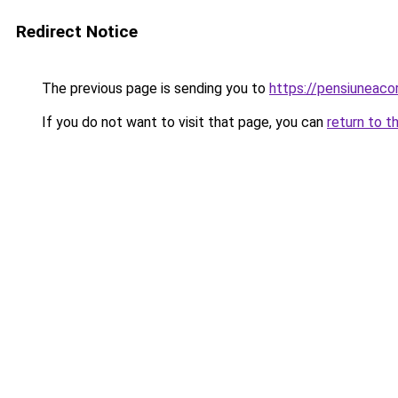
Redirect Notice
The previous page is sending you to
https://pensiuneac
If you do not want to visit that page, you can
return to t