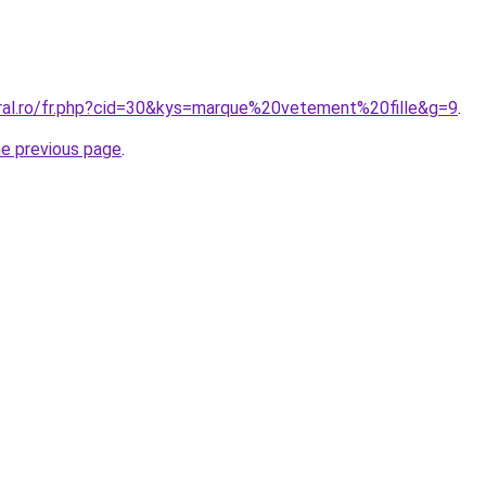
oral.ro/fr.php?cid=30&kys=marque%20vetement%20fille&g=9
.
he previous page
.