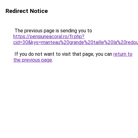
Redirect Notice
The previous page is sending you to
https://pensiuneacoral.ro/fr.php?
cid=30&kys=manteau%20grande%20taille%20la%20redo
If you do not want to visit that page, you can
return to
the previous page
.