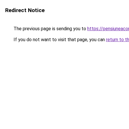
Redirect Notice
The previous page is sending you to
https://pensiuneaco
If you do not want to visit that page, you can
return to t