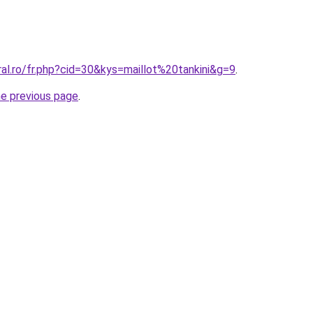
ral.ro/fr.php?cid=30&kys=maillot%20tankini&g=9
.
he previous page
.